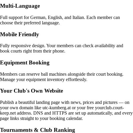
Multi-Language
Full support for German, English, and Italian. Each member can
choose their preferred language.
Mobile Friendly
Fully responsive design. Your members can check availability and
book courts right from their phone.
Equipment Booking
Members can reserve ball machines alongside their court booking.
Manage your equipment inventory effortlessly.
Your Club's Own Website
Publish a beautiful landing page with news, prices and pictures — on
your own domain like utc-kumberg.at or your free yourclub.court-
keep.net address. DNS and HTTPS are set up automatically, and every
page links straight to your booking calendar.
Tournaments & Club Ranking