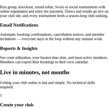
Run group, knockout, round-robin, Swiss or social tournaments with
online registration and entry-fee payment. Draws and results go live on
your club site, and every tournament feeds a season-long club ranking.
Email Notifications
Automatic booking confirmations, cancellation notices, and member
invitations — everyone stays in the loop without any manual work.
Reports & Insights
See court utilization, your busiest time slots, and most active members.
Members can export their bookings to their own calendar.
Live in minutes, not months
Getting your club online is fast and simple. No technical skills
required.
1
Create your club