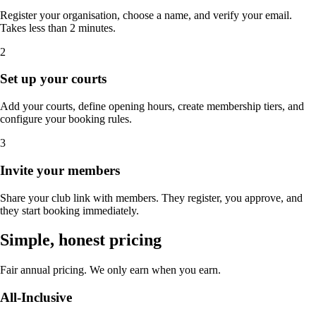
Register your organisation, choose a name, and verify your email.
Takes less than 2 minutes.
2
Set up your courts
Add your courts, define opening hours, create membership tiers, and
configure your booking rules.
3
Invite your members
Share your club link with members. They register, you approve, and
they start booking immediately.
Simple, honest pricing
Fair annual pricing. We only earn when you earn.
All-Inclusive