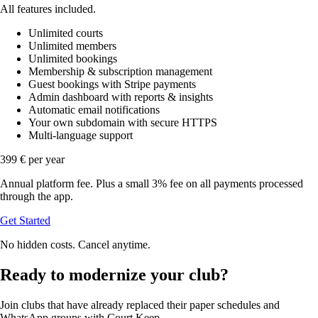
All features included.
Unlimited courts
Unlimited members
Unlimited bookings
Membership & subscription management
Guest bookings with Stripe payments
Admin dashboard with reports & insights
Automatic email notifications
Your own subdomain with secure HTTPS
Multi-language support
399 €
per year
Annual platform fee. Plus a small 3% fee on all payments processed
through the app.
Get Started
No hidden costs. Cancel anytime.
Ready to modernize your club?
Join clubs that have already replaced their paper schedules and
WhatsApp groups with Court Keep.