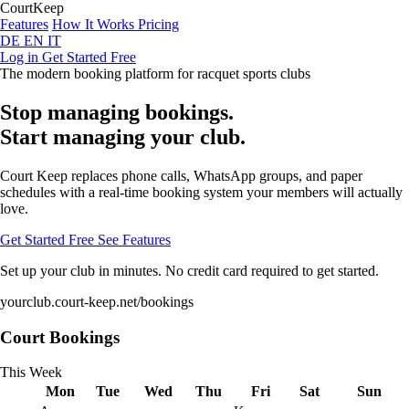
Court
Keep
Features
How It Works
Pricing
DE
EN
IT
Log in
Get Started Free
The modern booking platform for racquet sports clubs
Stop managing bookings.
Start managing your club.
Court Keep replaces phone calls, WhatsApp groups, and paper
schedules with a real-time booking system your members will actually
love.
Get Started Free
See Features
Set up your club in minutes. No credit card required to get started.
yourclub.court-keep.net/bookings
Court Bookings
This Week
Mon
Tue
Wed
Thu
Fri
Sat
Sun