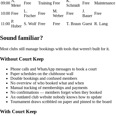
A.
K.
09:00
Free
Training
Free
Free
Maintenance
Meier
Schmidt
L.
M.
J.
10:00
Free
Free
Free
Free
Fischer
Weber
Bauer
P.
11:00
S. Wolf
Free
Free
T. Braun
Guest
R. Lang
Huber
Sound familiar?
Most clubs still manage bookings with tools that weren't built for it.
Without Court Keep
Phone calls and WhatsApp messages to book a court
Paper schedules on the clubhouse wall
Double bookings and confused members
No overview of who booked what and when
Manual tracking of memberships and payments
No confirmations — members forget when they booked
An outdated club website nobody knows how to update
Tournament draws scribbled on paper and pinned to the board
With Court Keep