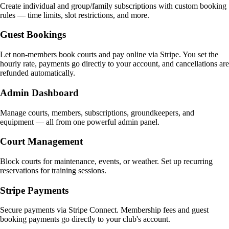
Create individual and group/family subscriptions with custom booking
rules — time limits, slot restrictions, and more.
Guest Bookings
Let non-members book courts and pay online via Stripe. You set the
hourly rate, payments go directly to your account, and cancellations are
refunded automatically.
Admin Dashboard
Manage courts, members, subscriptions, groundkeepers, and
equipment — all from one powerful admin panel.
Court Management
Block courts for maintenance, events, or weather. Set up recurring
reservations for training sessions.
Stripe Payments
Secure payments via Stripe Connect. Membership fees and guest
booking payments go directly to your club's account.