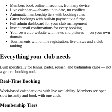
Members book online in seconds, from any device
Live calendar — always up to date, no conflicts
Automatic membership tiers with booking rules
Guest bookings with built-in payment via Stripe
Full admin dashboard for your club management
Instant email confirmations for every booking
Your own club website with news and pictures — on your own
domain
Tournaments with online registration, live draws and a club
ranking
Everything your club needs
Built specifically for tennis, padel, squash, and badminton clubs — not
a generic booking tool.
Real-Time Booking
Week-based calendar view with live availability. Members see open
slots instantly and book with one click.
Membership Tiers